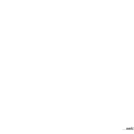
...welc