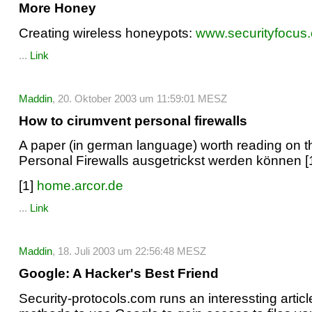
More Honey
Creating wireless honeypots:
www.securityfocus
...
Link
Maddin
, 20. Oktober 2003 um 11:59:01 MESZ
How to cirumvent personal firewalls
A paper (in german language) worth reading on th
Personal Firewalls ausgetrickst werden können [1
[1]
home.arcor.de
...
Link
Maddin
, 18. Juli 2003 um 22:56:48 MESZ
Google: A Hacker's Best Friend
Security-protocols.com runs an interessting articl