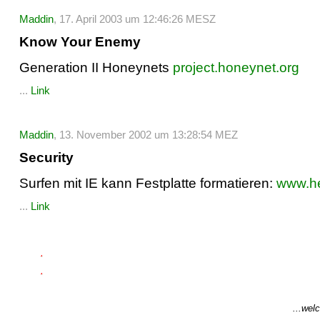
Maddin
, 17. April 2003 um 12:46:26 MESZ
Know Your Enemy
Generation II Honeynets
project.honeynet.org
...
Link
Maddin
, 13. November 2002 um 13:28:54 MEZ
Security
Surfen mit IE kann Festplatte formatieren:
www.he
...
Link
...welc