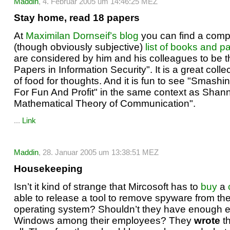
Maddin
, 4. Februar 2005 um 14:46:25 MEZ
Stay home, read 18 papers
At
Maximilan Dornseif’s blog
you can find a com
(though obviously subjective)
list of books and p
are considered by him and his colleagues to be 
Papers in Information Security". It is a great collec
of food for thoughts. And it is fun to see "Smash
For Fun And Profit" in the same context as Shan
Mathematical Theory of Communication".
...
Link
Maddin
, 28. Januar 2005 um 13:38:51 MEZ
Housekeeping
Isn’t it kind of strange that Mircosoft has to
buy
a
able to release a tool to remove spyware from the
operating system? Shouldn’t they have enough e
Windows among their employees? They
wrote
th