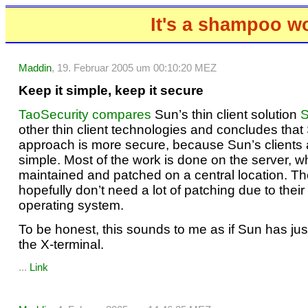
It's a shampoo w
Maddin
, 19. Februar 2005 um 00:10:20 MEZ
Keep it simple, keep it secure
TaoSecurity compares
Sun’s thin client solution
S
other thin client technologies and concludes that
approach is more secure, because Sun’s clients 
simple. Most of the work is done on the server, 
maintained and patched on a central location. Th
hopefully don’t need a lot of patching due to thei
operating system.
To be honest, this sounds to me as if Sun has jus
the X-terminal.
...
Link