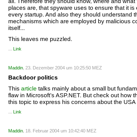
all. Therefore they should know, where and what
places are, that spyware uses to ensure that it i
every startup. And also they should understand t
mechanisms which are employed by malicious co
itself...
This leaves me puzzled.
...
Link
Maddin
, 23. Dezember 2004 um 10:25:50 MEZ
Backdoor politics
This
article
talks mainly about a small but fundam
flaw in Microsoft’s ASP.NET. But check out how t
this topic to express his concerns about the USA P
...
Link
Maddin
, 18. Februar 2004 um 10:42:40 MEZ