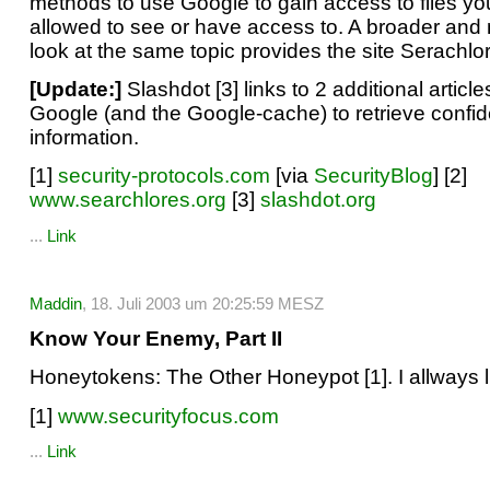
methods to use Google to gain access to files yo
allowed to see or have access to. A broader and
look at the same topic provides the site Serachlor
[Update:]
Slashdot [3] links to 2 additional articl
Google (and the Google-cache) to retrieve confid
information.
[1]
security-protocols.com
[via
SecurityBlog
] [2]
www.searchlores.org
[3]
slashdot.org
...
Link
Maddin
, 18. Juli 2003 um 20:25:59 MESZ
Know Your Enemy, Part II
Honeytokens: The Other Honeypot [1]. I allways 
[1]
www.securityfocus.com
...
Link