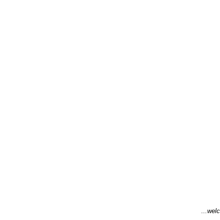
...welc