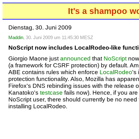
It's a shampoo w
Dienstag, 30. Juni 2009
Maddin
, 30. Juni 2009 um 11:45:30 MESZ
NoScript now includes LocalRodeo-like functi
Giorgio Maone just
announced
that
NoScript
now
(a framework for CSRF protection) by default. Am
ABE contains rules which enforce
LocalRodeo
's
protection functionality. Also, Mozilla has apparent
Firefox's DNS rebinding issues with the release of
Kanatoko's
testcase
fails now). Hence, if you are
NoScript user, there should currently be no need f
installing LocalRodeo.