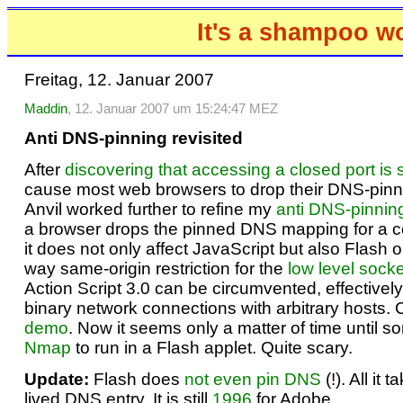
It's a shampoo w
Freitag, 12. Januar 2007
Maddin
, 12. Januar 2007 um 15:24:47 MEZ
Anti DNS-pinning revisited
After
discovering that accessing a closed port is s
cause most web browsers to drop their DNS-pin
Anvil worked further to refine my
anti DNS-pinnin
a browser drops the pinned DNS mapping for a c
it does not only affect JavaScript but also Flash o
way same-origin restriction for the
low level socke
Action Script 3.0 can be circumvented, effectively
binary network connections with arbitrary hosts. 
demo
. Now it seems only a matter of time until 
Nmap
to run in a Flash applet. Quite scary.
Update:
Flash does
not even pin DNS
(!). All it 
lived DNS entry. It is still
1996
for Adobe.