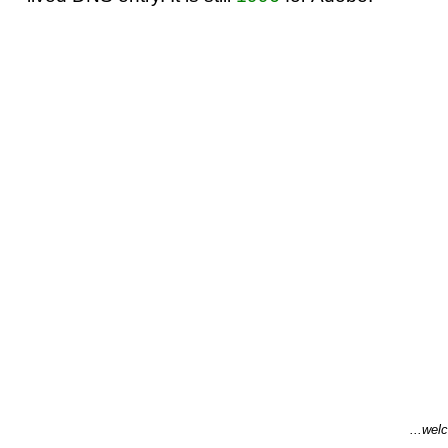
...welc