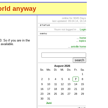
orld anyway
online for 9045 Days
last updated: 09.04.14, 16:14
Youre not logged in ...
Login
...
home
. So if you are in the
...
topics
available.
...
antville home
search
August 2026
So.
Mo.
Di.
Mi.
Do.
Fr.
Sa.
1
2
3
4
5
6
7
8
9
10
11
12
13
14
15
16
17
18
19
20
21
22
23
24
25
26
27
28
29
30
31
Juni