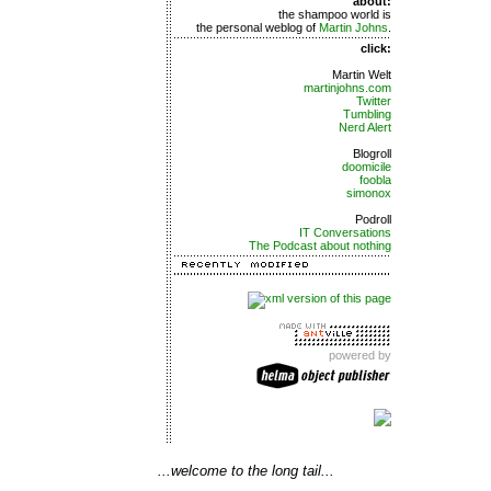
about:
the shampoo world is
the personal weblog of
Martin Johns
.
click:
Martin Welt
martinjohns.com
Twitter
Tumbling
Nerd Alert
Blogroll
doomicile
foobla
simonox
Podroll
IT Conversations
The Podcast about nothing
powered by
...welcome to the long tail...