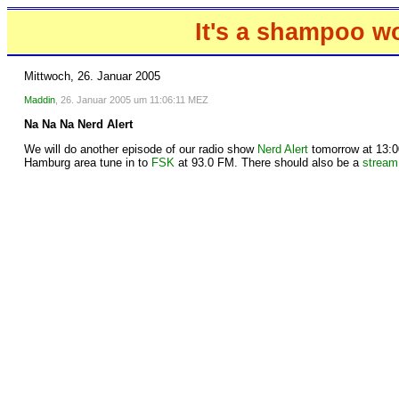
It's a shampoo w
Mittwoch, 26. Januar 2005
Maddin
, 26. Januar 2005 um 11:06:11 MEZ
Na Na Na Nerd Alert
We will do another episode of our radio show
Nerd Alert
tomorrow at 13:00
Hamburg area tune in to
FSK
at 93.0 FM. There should also be a
stream