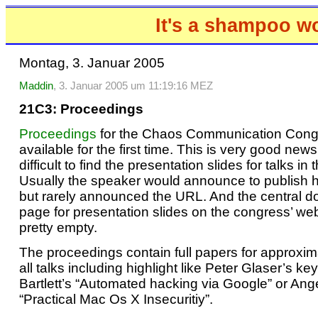
It's a shampoo w
Montag, 3. Januar 2005
Maddin
, 3. Januar 2005 um 11:19:16 MEZ
21C3: Proceedings
Proceedings
for the Chaos Communication Cong
available for the first time. This is very good news
difficult to find the presentation slides for talks in 
Usually the speaker would announce to publish hi
but rarely announced the URL. And the central 
page for presentation slides on the congress’ w
pretty empty.
The proceedings contain full papers for approxima
all talks including highlight like Peter Glaser’s ke
Bartlett’s “Automated hacking via Google” or Ang
“Practical Mac Os X Insecuritiy”.