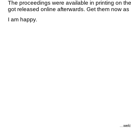
The proceedings were available in printing on t
got released online afterwards. Get them now as
I am happy.
...welc